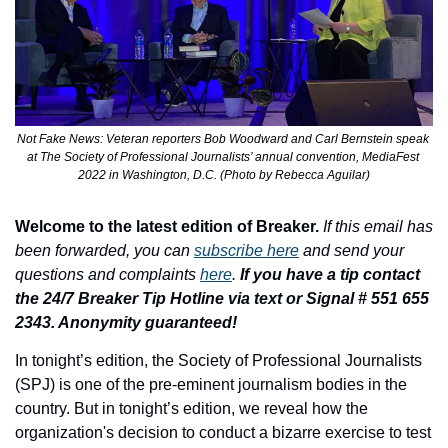
Not Fake News: Veteran reporters Bob Woodward and Carl Bernstein speak 
at The Society of Professional Journalists’ annual convention, MediaFest 
2022 in Washington, D.C. (Photo by Rebecca Aguilar)
Welcome to the latest edition of Breaker.
If this email has 
been forwarded, you can 
subscribe here
 and send your 
questions and complaints 
here
. 
If you have a tip contact 
the 24/7 Breaker Tip Hotline via text or Signal # 551 655 
2343. Anonymity guaranteed!
In tonight’s edition, 
the Society of Professional Journalists 
(SPJ) is one of the pre-eminent journalism bodies in the 
country. But in tonight’s edition, we reveal how the 
organization's decision to conduct a bizarre exercise to test 