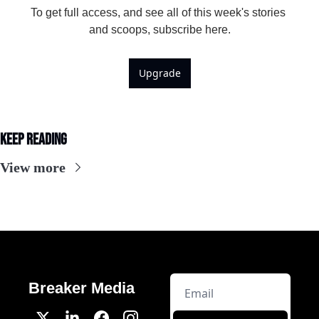
To get full access, and see all of this week's stories 
and scoops, subscribe here.
Upgrade
Keep Reading
View more
Breaker Media