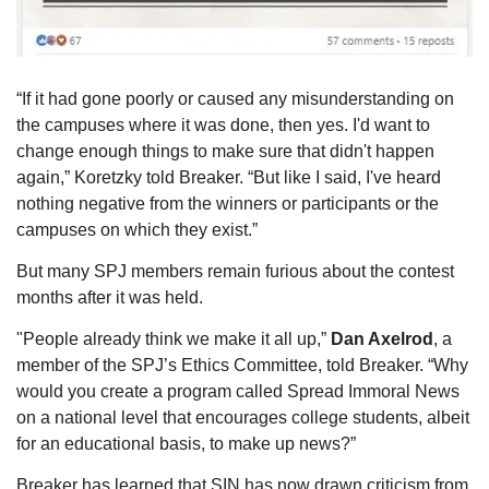
“If it had gone poorly or caused any misunderstanding on 
the campuses where it was done, then yes. I'd want to 
change enough things to make sure that didn't happen 
again,” Koretzky told Breaker. “But like I said, I've heard 
nothing negative from the winners or participants or the 
campuses on which they exist.”
But many SPJ members remain furious about the contest 
months after it was held.
"People already think we make it all up,” 
Dan Axelrod
, a 
member of the SPJ’s Ethics Committee, told Breaker. “Why 
would you create a program called Spread Immoral News 
on a national level that encourages college students, albeit 
for an educational basis, to make up news?”
Breaker has learned that SIN has now drawn criticism from 