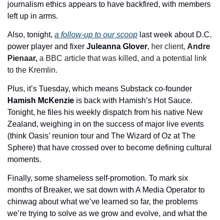
journalism ethics appears to have backfired, with members 
left up in arms.
Also, tonight, 
a follow-up to our scoop
 last week about D.C. 
power player and fixer 
Juleanna Glover
, 
her client, 
Andre 
Pienaar, 
a BBC article that was killed, and a potential link 
to the Kremlin.
Plus, it’s Tuesday, which means Substack co-founder 
Hamish McKenzie
 is back with Hamish’s Hot Sauce. 
Tonight, he files his weekly dispatch from his native New 
Zealand, weighing in on the success of major live events 
(think Oasis’ reunion tour and The Wizard of Oz at The 
Sphere) that have crossed over to become defining cultural 
moments.
Finally, some shameless self-promotion. To mark six 
months of Breaker, we sat down with A Media Operator to 
chinwag about what we’ve learned so far, the problems 
we’re trying to solve as we grow and evolve, and what the 