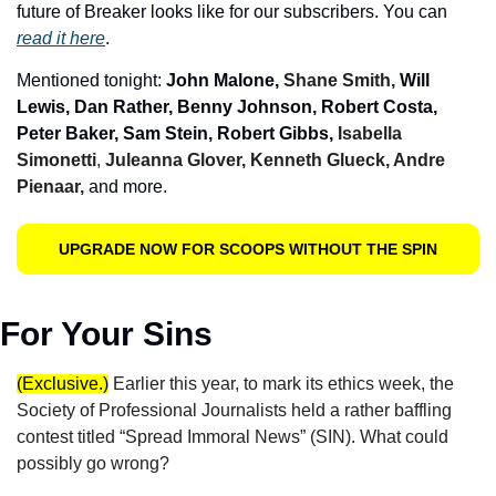
future of Breaker looks like for our subscribers. You can 
read it here
.
Mentioned tonight: 
John Malone, 
Shane Smith, 
Will 
Lewis, Dan Rather, Benny Johnson, Robert Costa, 
Peter Baker, Sam Stein, Robert Gibbs, 
Isabella 
Simonetti
, 
Juleanna Glover, Kenneth Glueck, Andre 
Pienaar,
and more.
UPGRADE NOW FOR SCOOPS WITHOUT THE SPIN
For Your Sins
(Exclusive.)
Earlier this year, to mark its ethics week, the 
Society of Professional Journalists held a rather baffling 
contest titled “Spread Immoral News” (SIN). What could 
possibly go wrong?