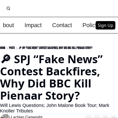
About
Impact
Contact
Policy
Upg
Sign Up
Home
Posts
🔎 SPJ “Fake News” Contest Backfires, Why Did BBC Kill Pienaar Story?
🔎 SPJ “Fake News” 
Contest Backfires, 
Why Did BBC Kill 
Pienaar Story?
Will Lewis Questions; John Malone Book Tour; Mark 
Knoller Tributes
Lachlan Cartwright