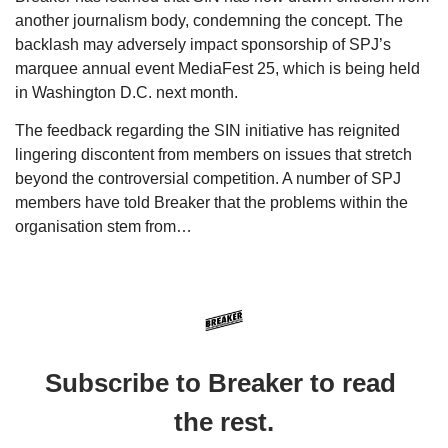
another journalism body, condemning the concept. The 
backlash may adversely impact sponsorship of SPJ’s 
marquee annual event MediaFest 25, which is being held 
in Washington D.C. next month. 
The feedback regarding the SIN initiative has reignited 
lingering discontent from members on issues that stretch 
beyond the controversial competition. A number of SPJ 
members have told Breaker that the problems within the 
organisation stem from…
Subscribe to Breaker to read 
the rest.