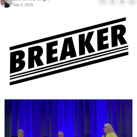
Sep 3, 2025