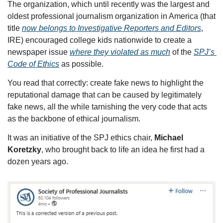
The organization, which until recently was the largest and 
oldest professional journalism organization in America (that 
title 
now belongs to Investigative Reporters and Editors
, 
IRE) encouraged college kids nationwide to create a 
newspaper issue 
where they violated as much
 of the 
SPJ’s 
Code of Ethics
 as possible.
You read that correctly: create fake news to highlight the 
reputational damage that can be caused by legitimately 
fake news, all the while tarnishing the very code that acts 
as the backbone of ethical journalism.
It was an initiative of the SPJ ethics chair, 
Michael 
Koretzky
, who brought back to life an idea he first had a 
dozen years ago.