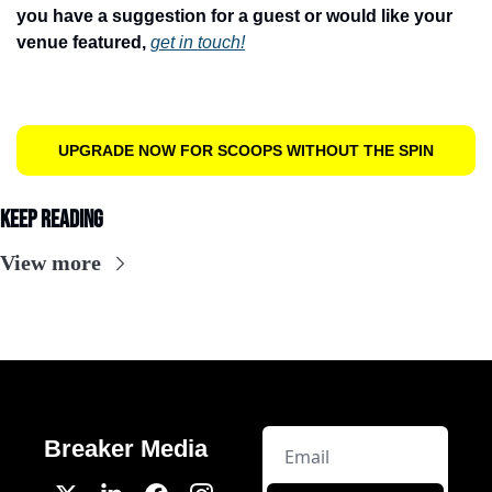
you have a suggestion for a guest or would like your 
venue featured, 
get in touch!
UPGRADE NOW FOR SCOOPS WITHOUT THE SPIN
Keep Reading
View more
Breaker Media