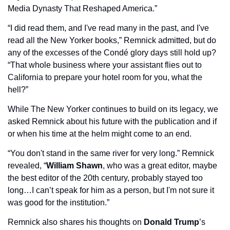
Media Dynasty That Reshaped America.”
“I did read them, and I've read many in the past, and I've 
read all the New Yorker books,” Remnick admitted, but do 
any of the excesses of the Condé glory days still hold up? 
“That whole business where your assistant flies out to 
California to prepare your hotel room for you, what the 
hell?”
While The New Yorker continues to build on its legacy, we 
asked Remnick about his future with the publication and if 
or when his time at the helm might come to an end. 
“You don't stand in the same river for very long.” Remnick 
revealed, “
William Shawn
, who was a great editor, maybe 
the best editor of the 20th century, probably stayed too 
long…I can’t speak for him as a person, but I'm not sure it 
was good for the institution.”
Remnick also shares his thoughts on 
Donald Trump
’s 