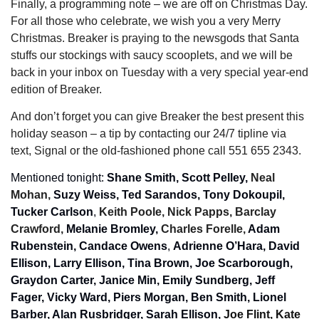
Finally, a programming note – we are off on Christmas Day. 
For all those who celebrate, we wish you a very Merry 
Christmas. Breaker is praying to the newsgods that Santa 
stuffs our stockings with saucy scooplets, and we will be 
back in your inbox on Tuesday with a very special year-end 
edition of Breaker. 
And don’t forget you can give Breaker the best present this 
holiday season – a tip by contacting our 24/7 tipline via 
text, Signal or the old-fashioned phone call 551 655 2343.
Mentioned tonight: 
Shane Smith, Scott Pelley, 
Neal 
Mohan, 
Suzy Weiss, Ted Sarandos, Tony Dokoupil, 
Tucker Carlson
, 
Keith Poole, Nick Papps, Barclay 
Crawford, 
Melanie Bromley, 
Charles Forelle, 
Adam 
Rubenstein, Candace Owens
, 
Adrienne O’Hara, David 
Ellison, Larry Ellison, Tina Brown, Joe Scarborough, 
Graydon Carter, Janice Min, Emily Sundberg, Jeff 
Fager, Vicky Ward, Piers Morgan, Ben Smith, Lionel 
Barber, Alan Rusbridger, Sarah Ellison, 
Joe Flint, Kate 