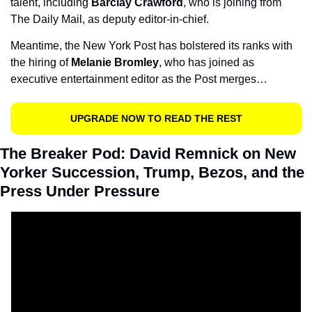
talent, including 
Barclay Crawford
, who is joining from 
The Daily Mail, as deputy editor-in-chief.
Meantime, the New York Post has bolstered its ranks with 
the hiring of
 Melanie Bromley
, who has joined as 
executive entertainment editor as the Post merges…
UPGRADE NOW TO READ THE REST
The Breaker Pod: David Remnick on New 
Yorker Succession, Trump, Bezos, and the 
Press Under Pressure