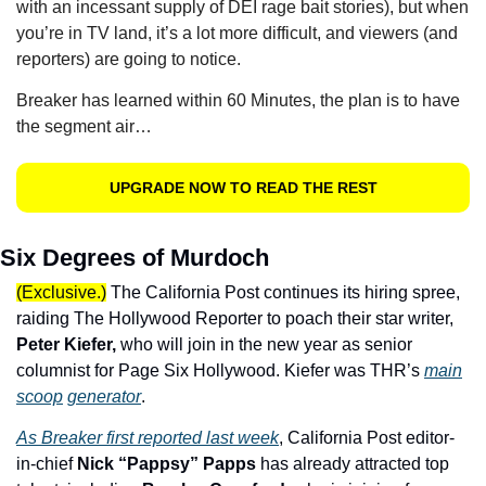
with an incessant supply of DEI rage bait stories), but when 
you’re in TV land, it’s a lot more difficult, and viewers (and 
reporters) are going to notice.
Breaker has learned within 60 Minutes, the plan is to have 
the segment air…
UPGRADE NOW TO READ THE REST
Six Degrees of Murdoch
(Exclusive.)
The California Post continues its hiring spree, 
raiding The Hollywood Reporter to poach their star writer, 
Peter Kiefer,
 who will join in the new year as senior 
columnist for Page Six Hollywood. Kiefer was THR’s 
main
scoop
generator
.
As Breaker first reported last week
, California Post editor-
in-chief 
Nick “Pappsy” Papps 
has already attracted top 