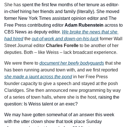
She has 
spent the first few months of her tenure as editor-
in-chief hiring her friends and family (literally). She moved 
former New York Times assistant opinion editor and The 
Free Press contributing editor 
Adam Rubenstein 
across to 
CBS News as deputy editor. 
We broke the news that she 
had hired
 the 
out-of-work and down-on-his-luck
 former Wall 
Street Journal editor 
Charles Forelle
 to be another of her 
deputies. Both – like Weiss – lack broadcast experience. 
We were there to 
document her beefy bodyguards
 that she 
has been running around town with, and we first reported 
she made a jaunt across the pond
 in her Free Press 
founder capacity to give a speech and stayed at the posh 
Claridges. She then announced new programming by way 
of a series of town halls, where she is the host, 
raising the 
question: Is Weiss talent or an exec?
We may have gotten somewhat of an answer this week 
with the utter clown show that took place Sunday 