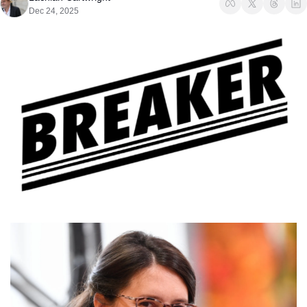
Dec 24, 2025