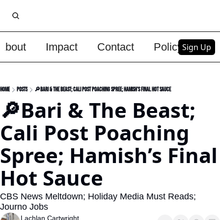
About
Impact
Contact
Policy
Upg
Sign Up
Home
Posts
🔎Bari & The Beast; Cali Post Poaching Spree; Hamish’s Final Hot Sauce
🔎Bari & The Beast; 
Cali Post Poaching 
Spree; Hamish’s Final 
Hot Sauce
CBS News Meltdown; Holiday Media Must Reads; 
Journo Jobs
Lachlan Cartwright