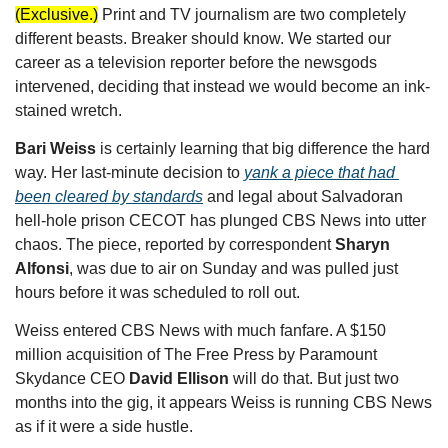
(Exclusive.)
Print and TV journalism are two completely 
different beasts. Breaker should know. We started our 
career as a television reporter before the newsgods 
intervened, deciding that instead we would become an ink-
stained wretch. 
Bari Weiss
 is certainly learning that big difference the hard 
way. Her last-minute decision to 
yank a piece that had 
been cleared by standards
 and legal about Salvadoran 
hell-hole prison CECOT has plunged CBS News into utter 
chaos. The piece, reported by correspondent 
Sharyn 
Alfonsi
, was due to air on Sunday and was pulled just 
hours before it was scheduled to roll out. 
Weiss entered CBS News with much fanfare. A $150 
million acquisition of The Free Press by Paramount 
Skydance CEO 
David Ellison 
will do that. But just two 
months into the gig, it appears Weiss is running CBS News 
as if it were a side hustle. 