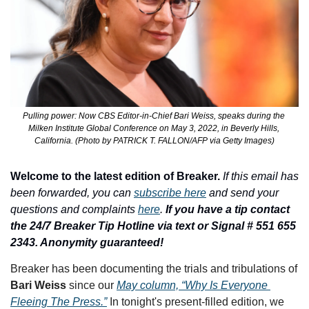
Pulling power: Now CBS Editor-in-Chief Bari Weiss, speaks during the 
Milken Institute Global Conference on May 3, 2022, in Beverly Hills, 
California. (Photo by PATRICK T. FALLON/AFP via Getty Images)
Welcome to the latest edition of Breaker.
If this email has 
been forwarded, you can 
subscribe here
 and send your 
questions and complaints 
here
. 
If you have a tip contact 
the 24/7 Breaker Tip Hotline via text or Signal # 551 655 
2343. Anonymity guaranteed!
Breaker has been documenting the trials and tribulations of 
Bari Weiss
 since our 
May column, “Why Is Everyone 
Fleeing The Press.”
 In tonight's present-filled edition, we 