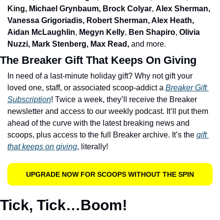
King, 
Michael Grynbaum, Brock Colyar
, 
Alex Sherman, 
Vanessa Grigoriadis, Robert Sherman, Alex Heath, 
Aidan McLaughlin
, 
Megyn Kelly
, 
Ben Shapiro
, 
Olivia 
Nuzzi, Mark Stenberg, Max Read, 
and more. 
The Breaker Gift That Keeps On Giving
In need of a last-minute holiday gift? Why not gift your 
loved one, staff, or associated scoop-addict a 
Breaker Gift 
Subscription
! Twice a week, they’ll receive the Breaker 
newsletter and access to our weekly podcast. It’ll put them 
ahead of the curve with the latest breaking news and 
scoops, plus access to the full Breaker archive. It’s the 
gift 
that keeps on giving
, literally!
UPGRADE NOW FOR SCOOPS WITHOUT THE SPIN
Tick, Tick…Boom!