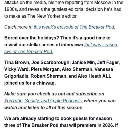
attacks on the media, his time reporting from Moscow in the 
1980s, and reveals the gutsiest editorial decision he’s had 
to make as The New Yorker’s editor.
Catch more
 in this week's episode of The Breaker Pod
. 
Bored over the holidays? Then it’s a good time to 
revisit our stellar series of interviews 
that was season 
two of The Breaker Pod.
Tina Brown, Joe Scarborough, Janice Min, Jeff Fager, 
Vicky Ward, Piers Morgan, Alex Sherman, Vanessa 
Grigoriadis, Robert Sherman, and Alex Heath ALL 
joined us for a chinwag.
Make sure you check us out and subscribe on
YouTube
,
 Spotify
,
 and Apple Podcasts
, where you can 
watch and listen to all of this season. 
We are already starting to book guests for season 
three of The Breaker Pod that will premiere in 2026. If 