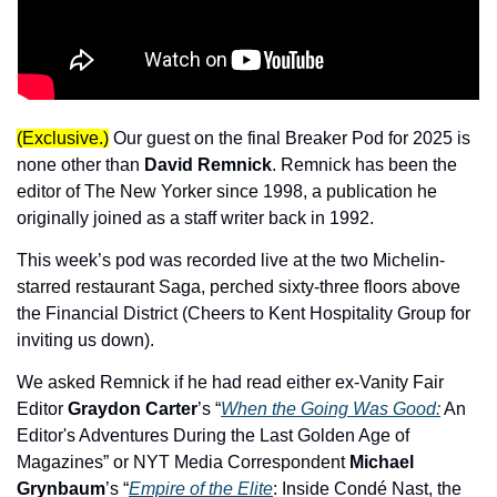
(Exclusive.)
 Our guest on the final Breaker Pod for 2025 is 
none other than 
David Remnick
. Remnick has been the 
editor of The New Yorker since 1998, a publication he 
originally joined as a staff writer back in 1992.
This week’s pod was recorded live at the two Michelin-
starred restaurant Saga, perched sixty-three floors above 
the Financial District (Cheers to Kent Hospitality Group for 
inviting us down).
We asked Remnick if he had read either ex-Vanity Fair 
Editor 
Graydon Carter
’s “
When the Going Was Good:
 An 
Editor's Adventures During the Last Golden Age of 
Magazines” or NYT Media Correspondent 
Michael 
Grynbaum
’s “
Empire of the Elite
: Inside Condé Nast, the 