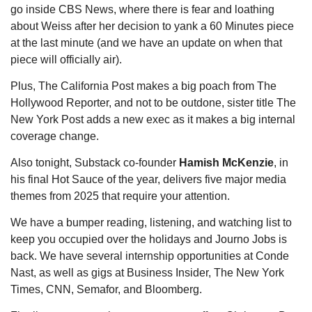
go inside CBS News, where there is fear and loathing 
about Weiss after her decision to yank a 60 Minutes piece 
at the last minute (and we have an update on when that 
piece will officially air).
Plus, The California Post makes a big poach from The 
Hollywood Reporter, and not to be outdone, sister title The 
New York Post adds a new exec as it makes a big internal 
coverage change.
Also tonight, Substack co-founder 
Hamish McKenzie
, in 
his final Hot Sauce of the year, delivers five major media 
themes from 2025 that require your attention. 
We have a bumper reading, listening, and watching list to 
keep you occupied over the holidays and Journo Jobs is 
back. We have several internship opportunities at Conde 
Nast, as well as gigs at Business Insider, The New York 
Times, CNN, Semafor, and Bloomberg.