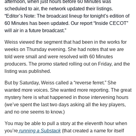
afternoon, when just hours before 60 Minutes was 
scheduled to air, the network updated their listings. 
“Editor’s Note: The broadcast lineup for tonight’s edition of 
60 Minutes has been updated. Our report “Inside CECOT” 
will air in a future broadcast.”
Weiss viewed the segment that had been in the works for 
weeks on Thursday evening. She had notes that we are 
told were small and were resolved with 60 Minutes 
producers. The promo started rolling out on Friday, and the 
listing was published. 
But by Saturday, Weiss called a “reverse ferret.” She 
wanted more voices. She wanted more reporting. The great 
mystery here is what happened in those intervening hours 
(we’ve spent the last two days asking all the key players, 
and no one seems to know.)
You may be able to pull a story at the eleventh hour when 
you’re
 running a Substack
 (that created a name for itself 